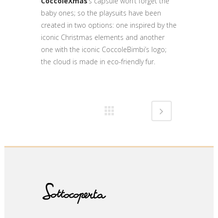
CoccoleXmas
’s capsule won’t forget the
baby ones; so the playsuits have been
created in two options: one inspired by the
iconic Christmas elements and another
one with the iconic CoccoleBimbi’s logo;
the cloud is made in eco-friendly fur.