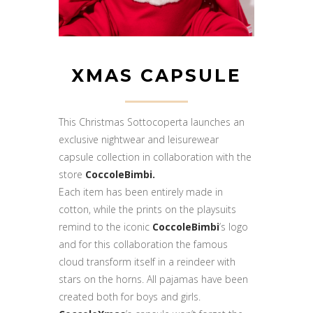
XMAS CAPSULE
This Christmas Sottocoperta launches an
exclusive nightwear and leisurewear
capsule collection in collaboration with the
store
CoccoleBimbi.
Each item has been entirely made in
cotton, while the prints on the playsuits
remind to the iconic
CoccoleBimbi
’s logo
and for this collaboration the famous
cloud transform itself in a reindeer with
stars on the horns. All pajamas have been
created both for boys and girls.