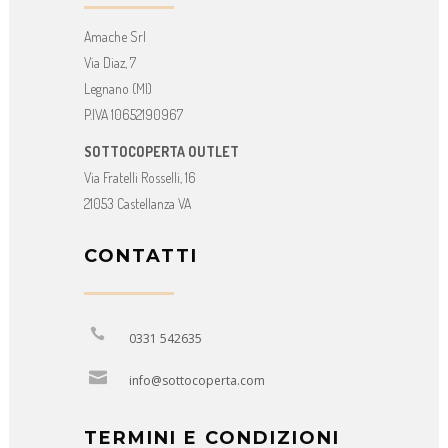
Amache Srl
Via Diaz, 7
Legnano (MI)
P.IVA 10652190967
SOTTOCOPERTA OUTLET
Via Fratelli Rosselli, 16
21053 Castellanza VA
CONTATTI
0331 542635
info@sottocoperta.com
TERMINI E CONDIZIONI